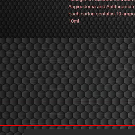
Angioedema and Antithrombin I
Each carton contains 10 ampoul
10ml