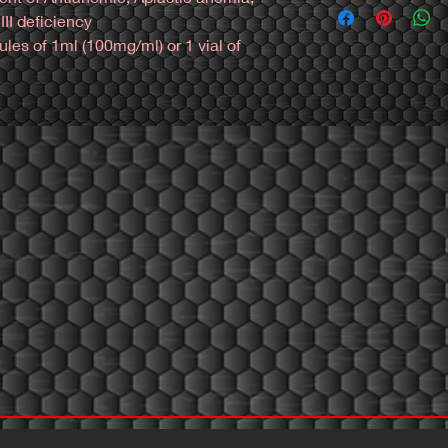
Industry.
información:
II deficiency
Phar Labs is a leadi
es of 1ml (100mg/ml) or 1 vial of 
devolopment in new fo
Mexico: https://wa.li
manufacture high st
Colombia: https://wa
Phar Labs is committ
most efective steroi
to Quality.
Phar Labs use Active
(APIs) of superior qu
processes to producti
products with the hig
industry.
Phar Labs is a premi
safety to give our c