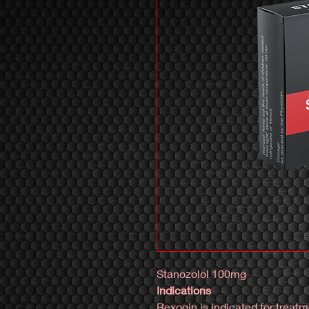
Stanozolol 100mg
Indications
Rexogin is indicated for treat