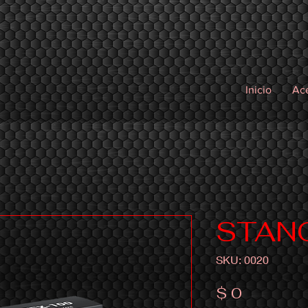
Inicio
Ac
STAN
SKU: 0020
Precio
$ 0