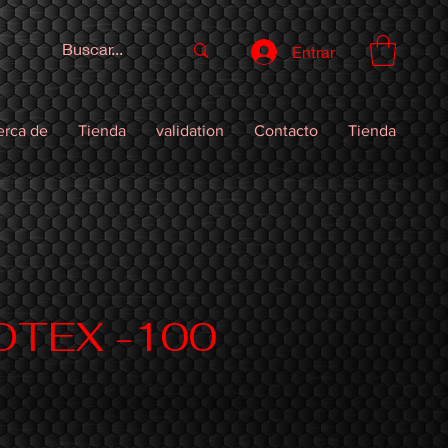
Entrar
erca de
Tienda
validation
Contacto
Tienda
OTEX -100