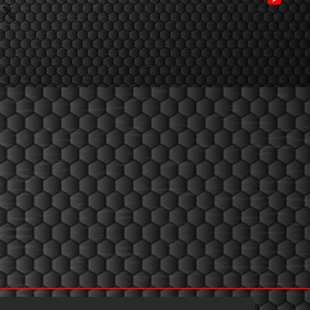
ng company in research and 
rmules in the steroid industry , 
nk/7i3cef
andar performance products.
.link/075bcz
ed to manufacture the purest & 
d formulations and make products 
 Pharmaceutical Ingredients 
ality (USP/BP) and have strict 
on to ensure all our 
hest quality standards in the 
um Laboratory offering absolute 
ustomers 100% satisfaction.